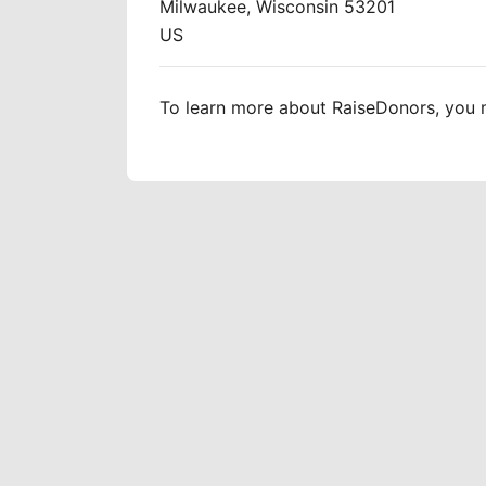
Milwaukee, Wisconsin 53201
US
To learn more about RaiseDonors, you m