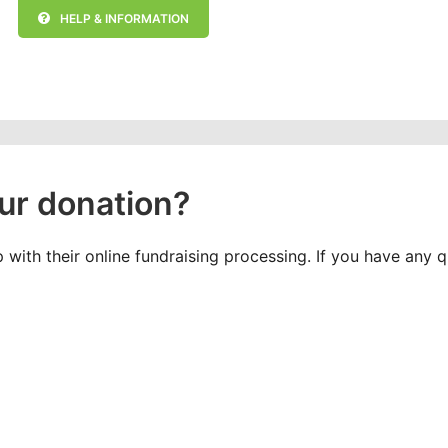
HELP & INFORMATION
ur donation?
with their online fundraising processing. If you have any 