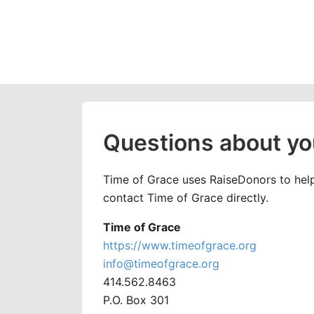
Questions about yo
Time of Grace uses RaiseDonors to help 
contact Time of Grace directly.
Time of Grace
https://www.timeofgrace.org
info@timeofgrace.org
414.562.8463
P.O. Box 301