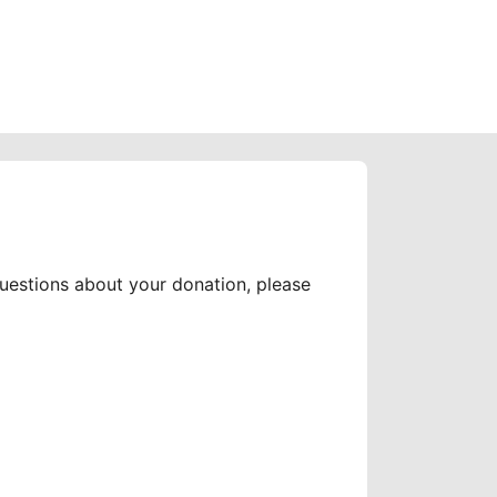
questions about your donation, please