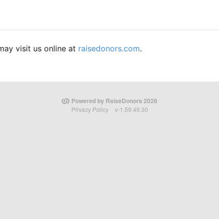
ay visit us online at
raisedonors.com
.
Powered by RaiseDonors 2026
Privacy Policy
v-1.59.49.30